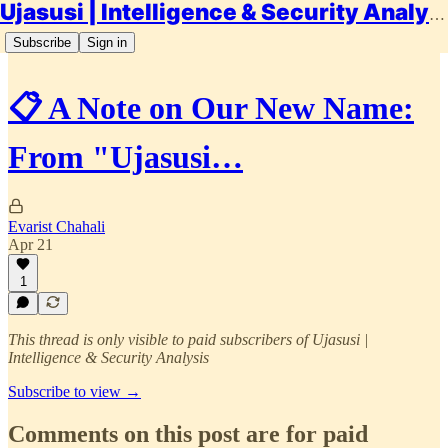
Ujasusi | Intelligence & Security Analysis
Subscribe
Sign in
📋 A Note on Our New Name:
From "Ujasusi…
Evarist Chahali
Apr 21
1
This thread is only visible to paid subscribers of Ujasusi |
Intelligence & Security Analysis
Subscribe to view →
Comments on this post are for paid