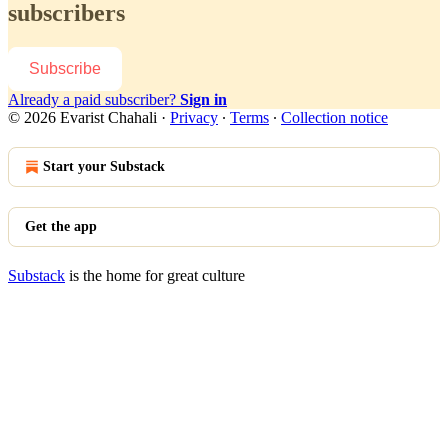
subscribers
Subscribe
Already a paid subscriber?
Sign in
© 2026 Evarist Chahali
·
Privacy
∙
Terms
∙
Collection notice
Start your Substack
Get the app
Substack
is the home for great culture