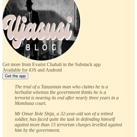
Get more from Evarist Chahali in the Substack app
Available for iOS and Android
Get the app
The trial of a Tanzanian man who claims he is a
herbalist whereas the government thinks he is a
terrorist is nearing its end after nearly three years in a
Mombasa court.
Mr Omar Ilole Shija, a 32-year-old son of a retired
soldier, has faced quite the task in defending himself
against more than 15 terrorism charges levelled against
him by the government.