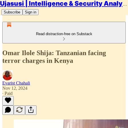
Ujasusi | Intelligence & Security Analysis
Subscribe
Sign in
Read distraction-free on Substack
Omar Ilole Shija: Tanzanian facing
terror charges in Kenya
Evarist Chahali
Nov 12, 2024
∙ Paid