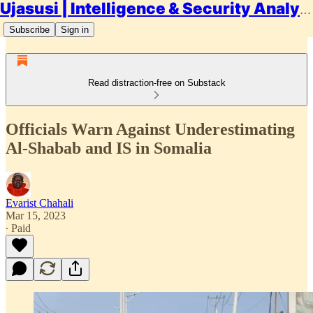
Ujasusi | Intelligence & Security Analysis
Subscribe
Sign in
Read distraction-free on Substack
Officials Warn Against Underestimating
Al-Shabab and IS in Somalia
Evarist Chahali
Mar 15, 2023
∙ Paid