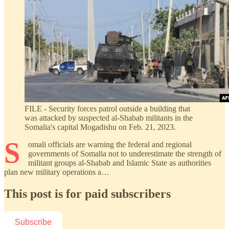
FILE - Security forces patrol outside a building that
was attacked by suspected al-Shabab militants in the
Somalia's capital Mogadishu on Feb. 21, 2023.
S
omali officials are warning the federal and regional
governments of Somalia not to underestimate the strength of
militant groups al-Shabab and Islamic State as authorities
plan new military operations a…
This post is for paid subscribers
Subscribe