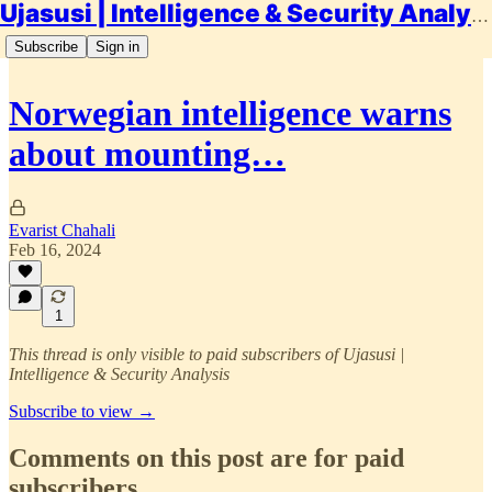
Ujasusi | Intelligence & Security Analysis
Subscribe
Sign in
Norwegian intelligence warns
about mounting…
Evarist Chahali
Feb 16, 2024
1
This thread is only visible to paid subscribers of Ujasusi |
Intelligence & Security Analysis
Subscribe to view →
Comments on this post are for paid
subscribers