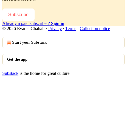
Subscribe
Already a paid subscriber?
Sign in
© 2026 Evarist Chahali
·
Privacy
∙
Terms
∙
Collection notice
Start your Substack
Get the app
Substack
is the home for great culture