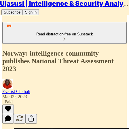
Ujasusi | Intelligence & Security Analysis
Subscribe
Sign in
Read distraction-free on Substack
Norway: intelligence community
publishes National Threat Assessment
2023
Evarist Chahali
Mar 09, 2023
∙ Paid