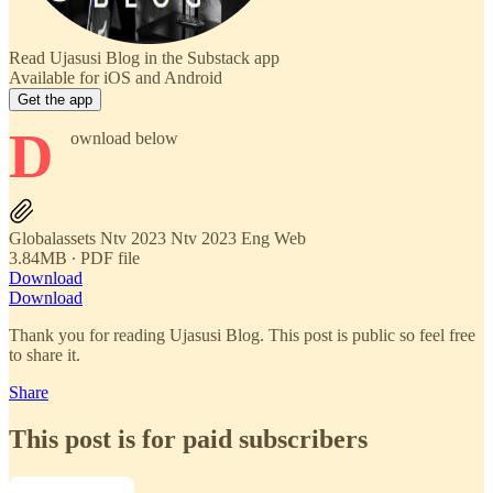
Read Ujasusi Blog in the Substack app
Available for iOS and Android
Get the app
D
ownload below
Globalassets Ntv 2023 Ntv 2023 Eng Web
3.84MB ∙ PDF file
Download
Download
Thank you for reading Ujasusi Blog. This post is public so feel free
to share it.
Share
This post is for paid subscribers