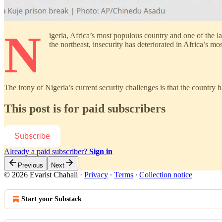
N
igeria, Africa’s most populous country and one of the l
the northeast, insecurity has deteriorated in Africa’s mo
The irony of Nigeria’s current security challenges is that the country
This post is for paid subscribers
Subscribe
Already a paid subscriber?
Sign in
Previous
Next
© 2026 Evarist Chahali
·
Privacy
∙
Terms
∙
Collection notice
Start your Substack