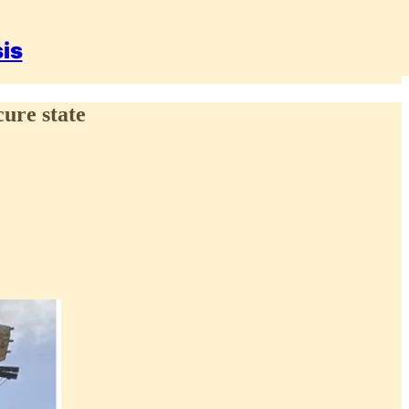
sis
cure state