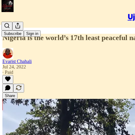
Uj
Subscribe
Sign in
Nigeria is the world’s 17th least peaceful na
Evarist Chahali
Jul 24, 2022
∙ Paid
Share