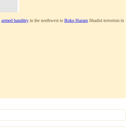
m
armed banditry
in the northwest to
Boko Haram
Jihadist terrorism in