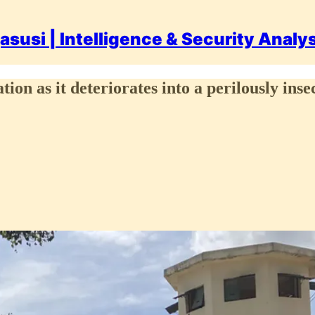
asusi | Intelligence & Security Analy
tion as it deteriorates into a perilously inse