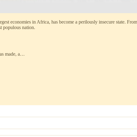
argest economies in Africa, has become a perilously insecure state. Fro
st populous nation.
 has made, a…