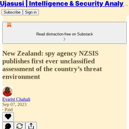
Ujasusi | Intelligence & Security Analysis
Subscribe
Sign in
Read distraction-free on Substack
New Zealand: spy agency NZSIS
publishes first ever unclassified
assessment of the country’s threat
environment
Evarist Chahali
Sep 07, 2023
∙ Paid