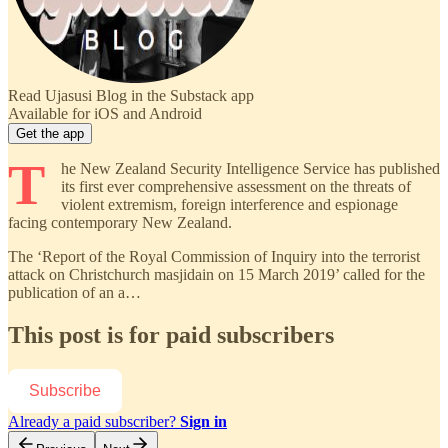
Read Ujasusi Blog in the Substack app
Available for iOS and Android
Get the app
T
he New Zealand Security Intelligence Service has published
its first ever comprehensive assessment on the threats of
violent extremism, foreign interference and espionage
facing contemporary New Zealand.
The ‘Report of the Royal Commission of Inquiry into the terrorist
attack on Christchurch masjidain on 15 March 2019’ called for the
publication of an a…
This post is for paid subscribers
Subscribe
Already a paid subscriber?
Sign in