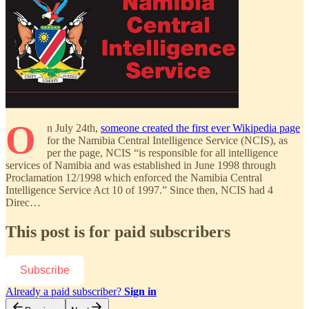
O
n July 24th,
someone created the first ever Wikipedia page
for the Namibia Central Intelligence Service (NCIS), as
per the page, NCIS “is responsible for all intelligence
services of Namibia and was established in June 1998 through
Proclamation 12/1998 which enforced the Namibia Central
Intelligence Service Act 10 of 1997.” Since then, NCIS had 4
Direc…
This post is for paid subscribers
Subscribe
Already a paid subscriber?
Sign in