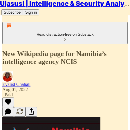
Ujasusi | Intelligence & Security Analysis
Subscribe
Sign in
Read distraction-free on Substack
New Wikipedia page for Namibia’s
intelligence agency NCIS
Evarist Chahali
Aug 01, 2022
∙ Paid