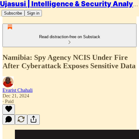
Ujasusi | Intelligence & Security Analysis
Subscribe
Sign in
Read distraction-free on Substack
Namibia: Spy Agency NCIS Under Fire
After Cyberattack Exposes Sensitive Data
Evarist Chahali
Dec 21, 2024
∙ Paid