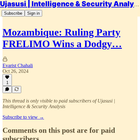
Ujasusi | Intelligence & Security Analysis
Subscribe
Sign in
Mozambique: Ruling Party
FRELIMO Wins a Dodgy…
Evarist Chahali
Oct 26, 2024
1
This thread is only visible to paid subscribers of Ujasusi |
Intelligence & Security Analysis
Subscribe to view →
Comments on this post are for paid
subscribers