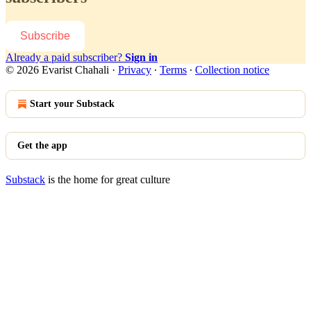
Subscribe
Already a paid subscriber?
Sign in
© 2026 Evarist Chahali
·
Privacy
∙
Terms
∙
Collection notice
Start your Substack
Get the app
Substack
is the home for great culture