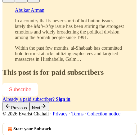
Abukar Arman
In a country that is never short of hot button issues,
lately the
Ma’wisley
issue has been stirring the strongest
emotions and widely broadening the political division
among the Somali people since 1991.
Within the past few months, al-Shabaab has committed
bold terrorist attacks utilizing explosives and targeted
massacres in Hirshabelle, Galm…
This post is for paid subscribers
Subscribe
Already a paid subscriber?
Sign in
Previous
Next
© 2026 Evarist Chahali
·
Privacy
∙
Terms
∙
Collection notice
Start your Substack