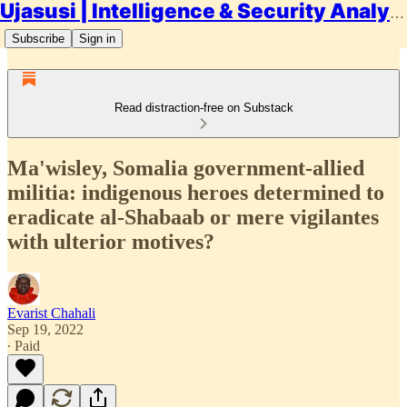
Ujasusi | Intelligence & Security Analysis
Subscribe
Sign in
Read distraction-free on Substack
Ma'wisley, Somalia government-allied
militia: indigenous heroes determined to
eradicate al-Shabaab or mere vigilantes
with ulterior motives?
Evarist Chahali
Sep 19, 2022
∙ Paid