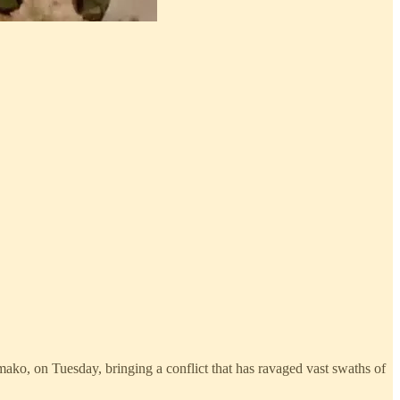
amako, on Tuesday, bringing a conflict that has ravaged vast swaths of