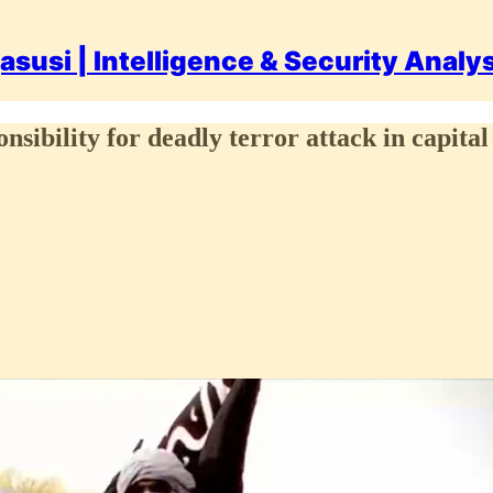
asusi | Intelligence & Security Analy
nsibility for deadly terror attack in capit