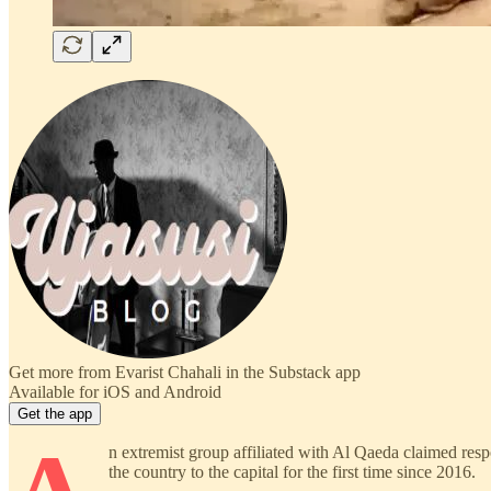
Get more from Evarist Chahali in the Substack app
Available for iOS and Android
Get the app
n extremist group affiliated with Al Qaeda claimed respo
the country to the capital for the first time since 2016.