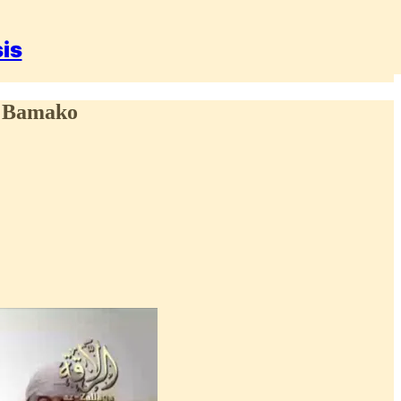
sis
al Bamako