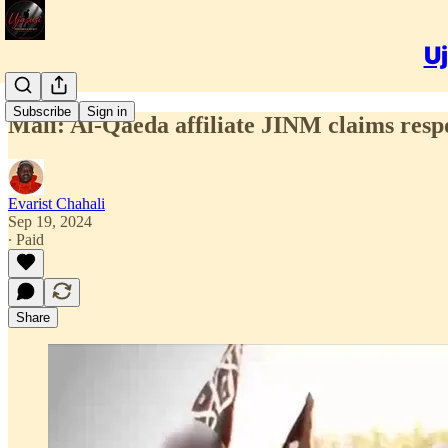
Uj
Subscribe
Sign in
Mali: Al-Qaeda affiliate JINM claims respo
Evarist Chahali
Sep 19, 2024
∙ Paid
Share