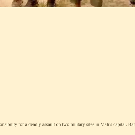
nsibility for a deadly assault on two military sites in Mali’s capital, B