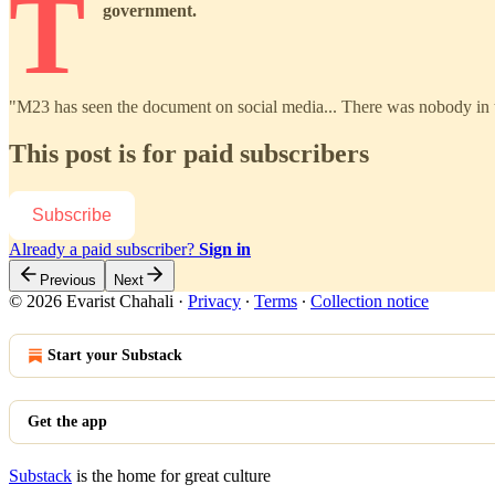
T
government.
"M23 has seen the document on social media... There was nobody in 
This post is for paid subscribers
Subscribe
Already a paid subscriber?
Sign in
Previous
Next
© 2026 Evarist Chahali
·
Privacy
∙
Terms
∙
Collection notice
Start your Substack
Get the app
Substack
is the home for great culture