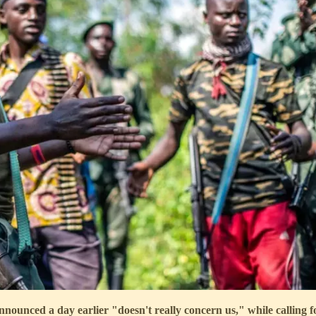
nnounced a day earlier "doesn't really concern us," while calling 