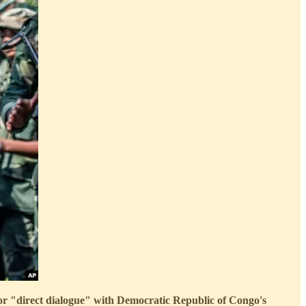
for "direct dialogue" with Democratic Republic of Congo's