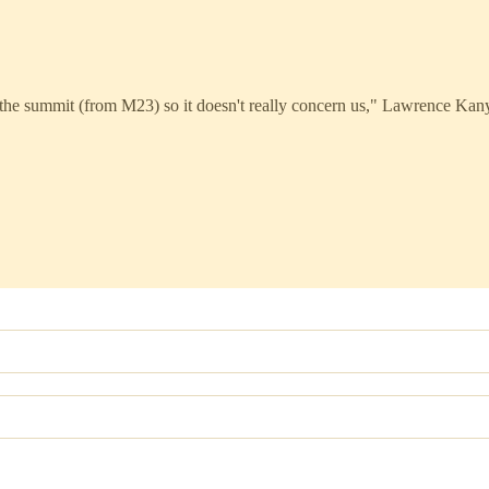
the summit (from M23) so it doesn't really concern us," Lawrence Kan