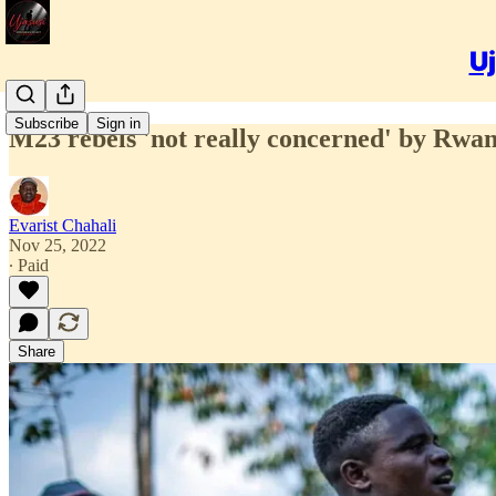
Uj
Subscribe
Sign in
M23 rebels 'not really concerned' by Rwa
Evarist Chahali
Nov 25, 2022
∙ Paid
Share