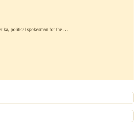
yuka, political spokesman for the …