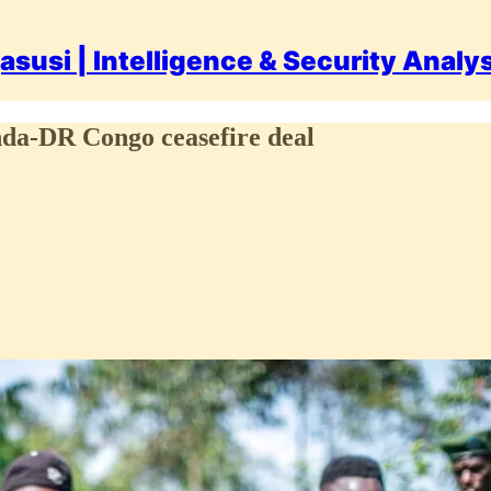
asusi | Intelligence & Security Analy
nda-DR Congo ceasefire deal