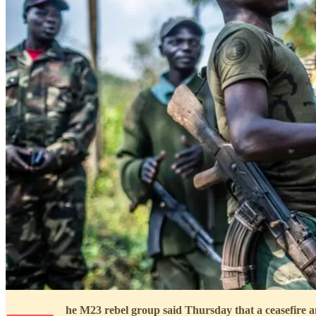
he M23 rebel group said Thursday that a ceasefire a