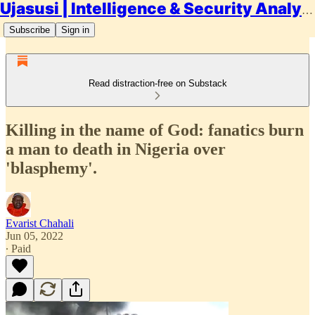
Ujasusi | Intelligence & Security Analysis
Subscribe
Sign in
Read distraction-free on Substack
Killing in the name of God: fanatics burn
a man to death in Nigeria over
'blasphemy'.
Evarist Chahali
Jun 05, 2022
∙ Paid