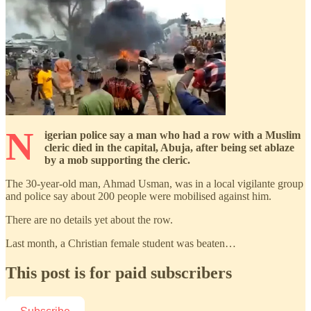
N
igerian police say a man who had a row with a Muslim
cleric died in the capital, Abuja, after being set ablaze
by a mob supporting the cleric.
The 30-year-old man, Ahmad Usman, was in a local vigilante group
and police say about 200 people were mobilised against him.
There are no details yet about the row.
Last month, a Christian female student was beaten…
This post is for paid subscribers