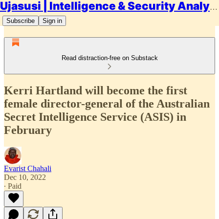
Ujasusi | Intelligence & Security Analysis
Subscribe
Sign in
Read distraction-free on Substack
Kerri Hartland will become the first
female director-general of the Australian
Secret Intelligence Service (ASIS) in
February
Evarist Chahali
Dec 10, 2022
∙ Paid