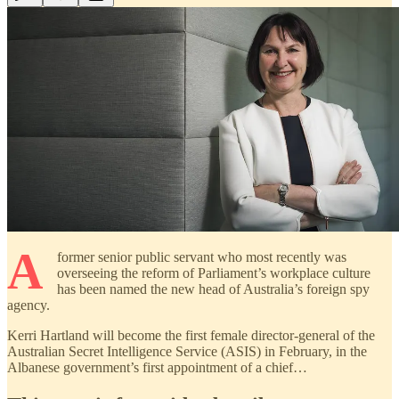
A
former senior public servant who most recently was
overseeing the reform of Parliament’s workplace culture
has been named the new head of Australia’s foreign spy
agency.
Kerri Hartland will become the first female director-general of the
Australian Secret Intelligence Service (ASIS) in February, in the
Albanese government’s first appointment of a chief…