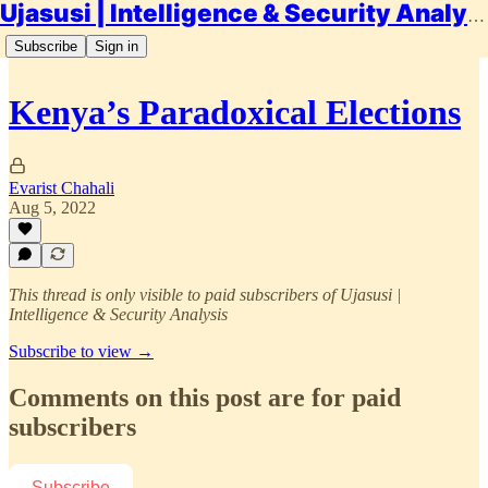
Ujasusi | Intelligence & Security Analysis
Subscribe
Sign in
Kenya’s Paradoxical Elections
Evarist Chahali
Aug 5, 2022
This thread is only visible to paid subscribers of Ujasusi |
Intelligence & Security Analysis
Subscribe to view →
Comments on this post are for paid
subscribers
Subscribe