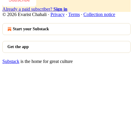
Already a paid subscriber?
Sign in
© 2026 Evarist Chahali
·
Privacy
∙
Terms
∙
Collection notice
Start your Substack
Get the app
Substack
is the home for great culture