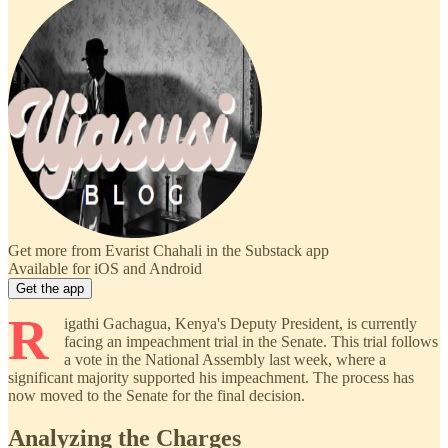
Get more from Evarist Chahali in the Substack app
Available for iOS and Android
Get the app
R
igathi Gachagua, Kenya's Deputy President, is currently
facing an impeachment trial in the Senate. This trial follows
a vote in the National Assembly last week, where a
significant majority supported his impeachment. The process has
now moved to the Senate for the final decision.
Analyzing the Charges