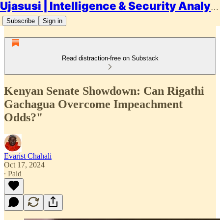
Ujasusi | Intelligence & Security Analysis
Subscribe
Sign in
Read distraction-free on Substack
Kenyan Senate Showdown: Can Rigathi
Gachagua Overcome Impeachment
Odds?"
Evarist Chahali
Oct 17, 2024
∙ Paid