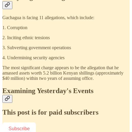
Gachagua is facing 11 allegations, which include:
1. Corruption
2. Inciting ethnic tensions
3. Subverting government operations
4. Undermining security agencies
The most significant charge appears to be the allegation that he
amassed assets worth 5.2 billion Kenyan shillings (approximately
$40 million) within two years of assuming office.
Examining Yesterday's Events
This post is for paid subscribers
Subscribe