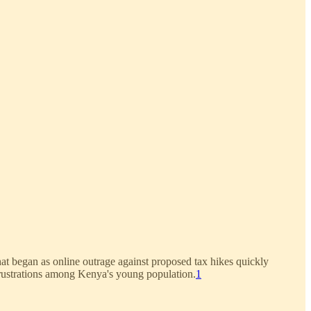
at began as online outrage against proposed tax hikes quickly
rustrations among Kenya's young population.
1