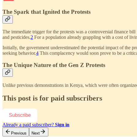
The Spark that Ignited the Protests
The immediate trigger for the protests was a controversial finance bill
and pesticides.
2
For a population already grappling with a cost of livin
Initially, the government underestimated the potential impact of the p
seeking behavior.
4
This complacency would soon prove to be a critica
The Unique Nature of the Gen Z Protests
Unlike previous demonstrations in Kenya, which were often organized a
This post is for paid subscribers
Subscribe
Already a paid subscriber?
Sign in
Previous
Next