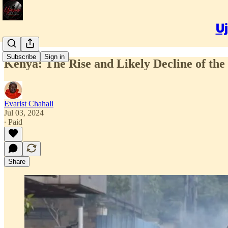
Uj
Subscribe
Sign in
Kenya: The Rise and Likely Decline of th
Evarist Chahali
Jul 03, 2024
∙ Paid
Share