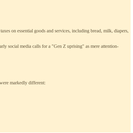
 taxes on essential goods and services, including bread, milk, diapers,
arly social media calls for a "Gen Z uprising" as mere attention-
 were markedly different: