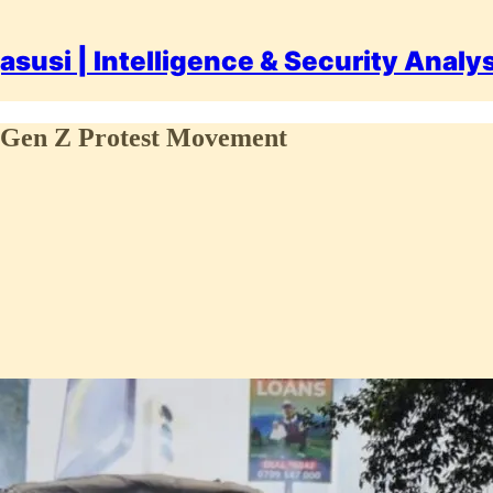
asusi | Intelligence & Security Analy
e Gen Z Protest Movement