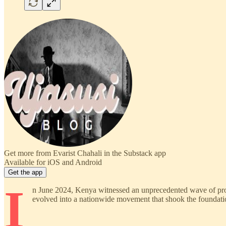
Get more from Evarist Chahali in the Substack app
Available for iOS and Android
Get the app
I
n June 2024, Kenya witnessed an unprecedented wave of prote
evolved into a nationwide movement that shook the foundati