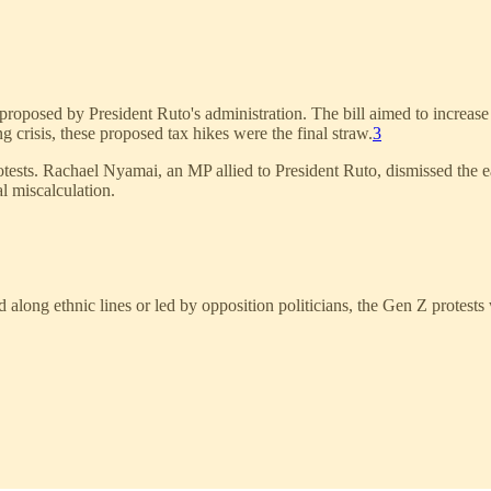
 proposed by President Ruto's administration. The bill aimed to increase
g crisis, these proposed tax hikes were the final straw.
3
rotests. Rachael Nyamai, an MP allied to President Ruto, dismissed the e
l miscalculation.
long ethnic lines or led by opposition politicians, the Gen Z protests