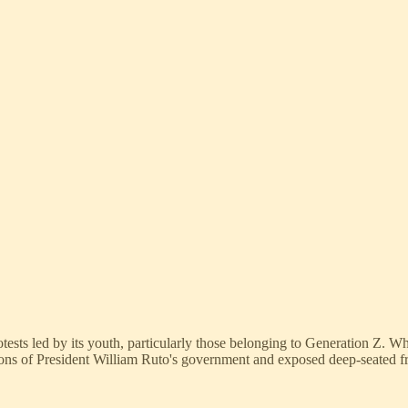
sts led by its youth, particularly those belonging to Generation Z. Wh
ons of President William Ruto's government and exposed deep-seated f