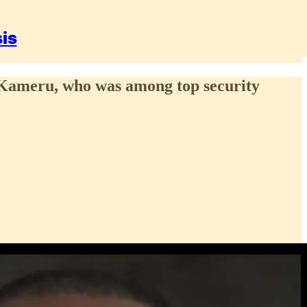
sis
p Kameru, who was among top security