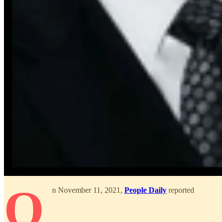
O
n November 11, 2021,
People Daily
reported