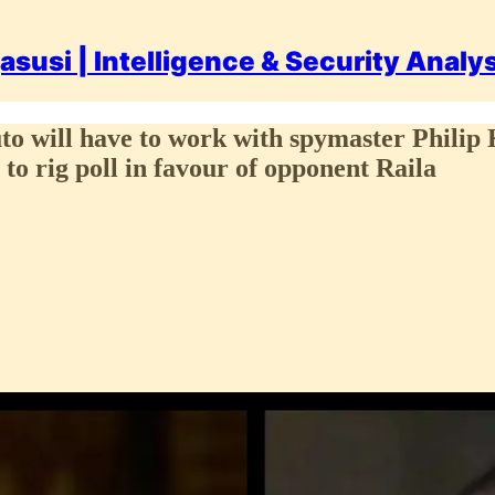
asusi | Intelligence & Security Analy
uto will have to work with spymaster Phili
t to rig poll in favour of opponent Raila