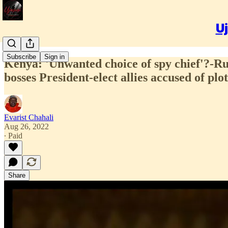
Uj
Subscribe
Sign in
Kenya: 'Unwanted choice of spy chief'?-R
bosses President-elect allies accused of plo
Evarist Chahali
Aug 26, 2022
∙ Paid
Share