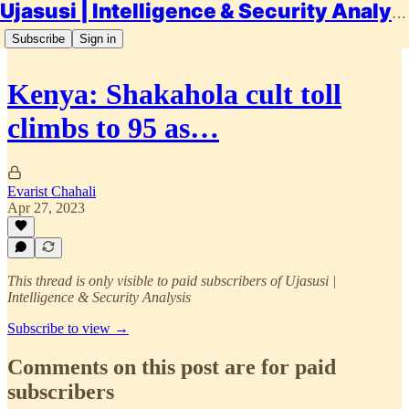
Ujasusi | Intelligence & Security Analysis
Subscribe
Sign in
Kenya: Shakahola cult toll
climbs to 95 as…
Evarist Chahali
Apr 27, 2023
This thread is only visible to paid subscribers of Ujasusi |
Intelligence & Security Analysis
Subscribe to view →
Comments on this post are for paid
subscribers