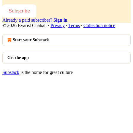
Subscribe
Already a paid subscriber?
Sign in
© 2026 Evarist Chahali
·
Privacy
∙
Terms
∙
Collection notice
Start your Substack
Get the app
Substack
is the home for great culture