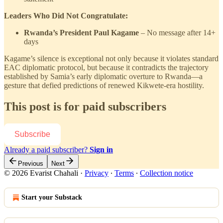
Leaders Who Did Not Congratulate:
Rwanda’s President Paul Kagame
– No message after 14+
days
Kagame’s silence is exceptional not only because it violates standard
EAC diplomatic protocol, but because it contradicts the trajectory
established by Samia’s early diplomatic overture to Rwanda—a
gesture that defied predictions of renewed Kikwete-era hostility.
This post is for paid subscribers
Subscribe
Already a paid subscriber?
Sign in
Previous
Next
© 2026 Evarist Chahali
·
Privacy
∙
Terms
∙
Collection notice
Start your Substack