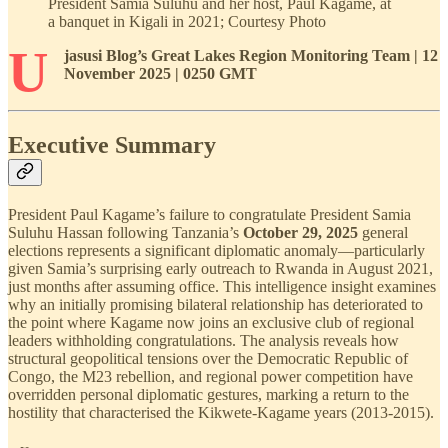
President Samia Suluhu and her host, Paul Kagame, at
a banquet in Kigali in 2021; Courtesy Photo
U
jasusi Blog’s Great Lakes Region Monitoring Team | 12
November 2025 | 0250 GMT
Executive Summary
President Paul Kagame’s failure to congratulate President Samia
Suluhu Hassan following Tanzania’s
October 29, 2025
general
elections represents a significant diplomatic anomaly—particularly
given Samia’s surprising early outreach to Rwanda in August 2021,
just months after assuming office. This intelligence insight examines
why an initially promising bilateral relationship has deteriorated to
the point where Kagame now joins an exclusive club of regional
leaders withholding congratulations. The analysis reveals how
structural geopolitical tensions over the Democratic Republic of
Congo, the M23 rebellion, and regional power competition have
overridden personal diplomatic gestures, marking a return to the
hostility that characterised the Kikwete-Kagame years (2013-2015).