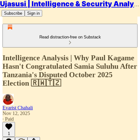
Ujasusi | Intelligence & Security Analysis
Subscribe
Sign in
Read distraction-free on Substack
Intelligence Analysis | Why Paul Kagame
Hasn't Congratulated Samia Suluhu After
Tanzania's Disputed October 2025
Election 🇷🇼🇹🇿
Evarist Chahali
Nov 12, 2025
∙ Paid
1