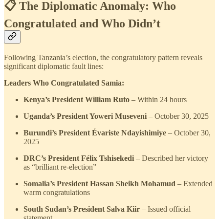
📋 The Diplomatic Anomaly: Who
Congratulated and Who Didn’t
Following Tanzania’s election, the congratulatory pattern reveals
significant diplomatic fault lines:
Leaders Who Congratulated Samia:
Kenya’s President William Ruto
– Within 24 hours
Uganda’s President Yoweri Museveni
– October 30, 2025
Burundi’s President Évariste Ndayishimiye
– October 30,
2025
DRC’s President Félix Tshisekedi
– Described her victory
as “brilliant re-election”
Somalia’s President Hassan Sheikh Mohamud
– Extended
warm congratulations
South Sudan’s President Salva Kiir
– Issued official
statement