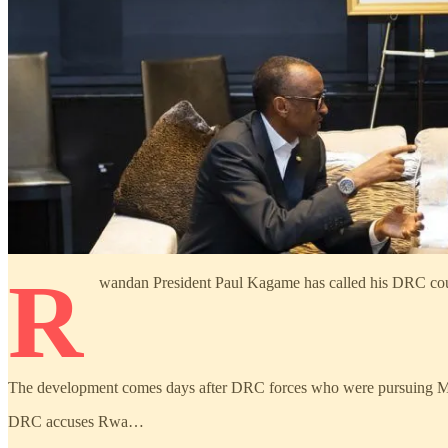
R
wandan President Paul Kagame has called his DRC counter
The development comes days after DRC forces who were pursuing M23
DRC accuses Rwa…