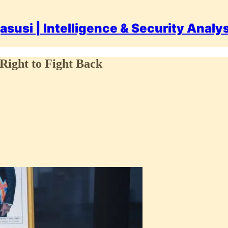
asusi | Intelligence & Security Analy
Right to Fight Back