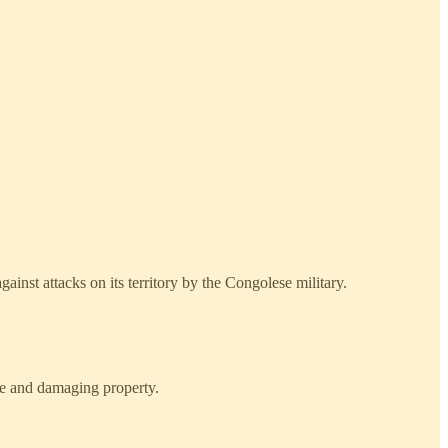
inst attacks on its territory by the Congolese military.
e and damaging property.