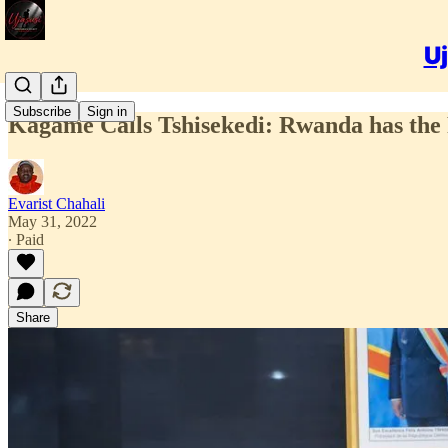
Uj
Subscribe
Sign in
Kagame Calls Tshisekedi: Rwanda has the 
Evarist Chahali
May 31, 2022
∙ Paid
Share