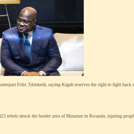
part Felix Tshiskedi, saying Kigali reserves the right to fight back aga
 rebels struck the border area of Musanze in Rwanda, injuring peopl