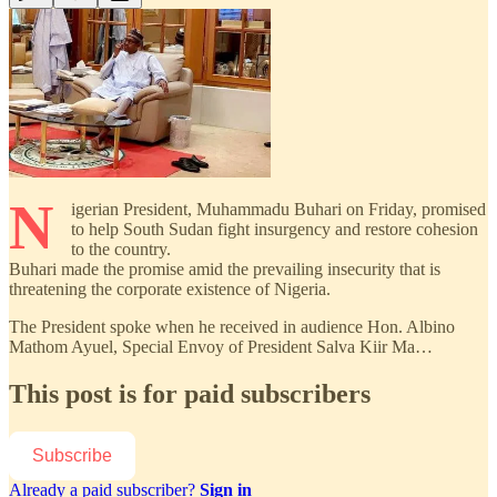
N
igerian President, Muhammadu Buhari on Friday, promised
to help South Sudan fight insurgency and restore cohesion
to the country.
Buhari made the promise amid the prevailing insecurity that is
threatening the corporate existence of Nigeria.
The President spoke when he received in audience Hon. Albino
Mathom Ayuel, Special Envoy of President Salva Kiir Ma…
This post is for paid subscribers
Subscribe
Already a paid subscriber?
Sign in