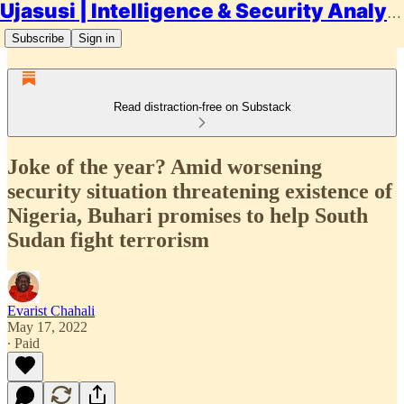
Ujasusi | Intelligence & Security Analysis
Subscribe
Sign in
Read distraction-free on Substack
Joke of the year? Amid worsening
security situation threatening existence of
Nigeria, Buhari promises to help South
Sudan fight terrorism
Evarist Chahali
May 17, 2022
∙ Paid