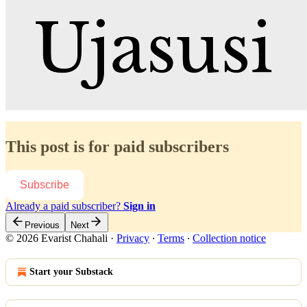
This post is for paid subscribers
Subscribe
Already a paid subscriber?
Sign in
Previous
Next
© 2026 Evarist Chahali
·
Privacy
∙
Terms
∙
Collection notice
Start your Substack