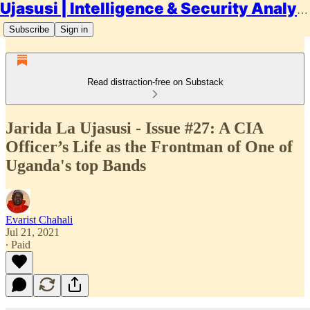
Ujasusi | Intelligence & Security Analysis
Subscribe
Sign in
Read distraction-free on Substack
Jarida La Ujasusi - Issue #27: A CIA
Officer’s Life as the Frontman of One of
Uganda's top Bands
Evarist Chahali
Jul 21, 2021
∙ Paid