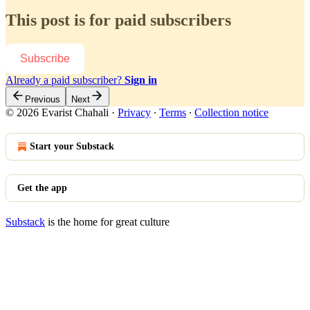
This post is for paid subscribers
Subscribe
Already a paid subscriber?
Sign in
Previous
Next
© 2026 Evarist Chahali
·
Privacy
∙
Terms
∙
Collection notice
Start your Substack
Get the app
Substack
is the home for great culture