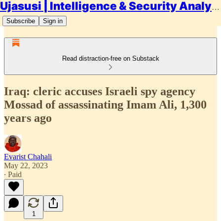
Ujasusi | Intelligence & Security Analysis
Subscribe
Sign in
Read distraction-free on Substack
Iraq: cleric accuses Israeli spy agency
Mossad of assassinating Imam Ali, 1,300
years ago
Evarist Chahali
May 22, 2023
∙ Paid
1