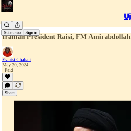
Uj
Subscribe
Sign in
Iranian President Raisi, FM Amirabdollahi
Evarist Chahali
May 20, 2024
∙ Paid
Share