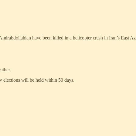
mirabdollahian have been killed in a helicopter crash in Iran’s East Az
ather.
 elections will be held within 50 days.