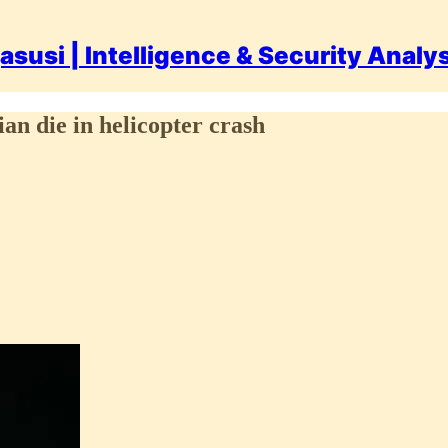
asusi | Intelligence & Security Analy
an die in helicopter crash