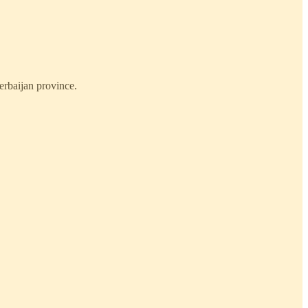
erbaijan province.