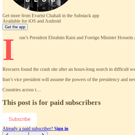
Get more from Evarist Chahali in the Substack app
Available for iOS and Android
Get the app
I
ran’s President Ebrahim Raisi and Foreign Minister Hossein A
Rescuers found the crash site after an hours-long search in difficult we
Iran’s vice president will assume the powers of the presidency and new
Countries across t…
This post is for paid subscribers
Subscribe
Already a paid subscriber?
Sign in