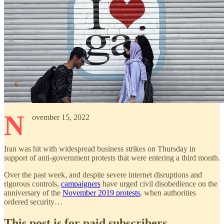
N
ovember 15, 2022
Iran was hit with widespread business strikes on Thursday in
support of anti-government protests that were entering a third month.
Over the past week, and despite severe internet disruptions and
rigorous controls,
campaigners
have urged civil disobedience on the
anniversary of the
November 2019 protests
, when authorities
ordered security…
This post is for paid subscribers