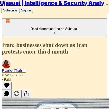
Ujasusi | Intelligence & Security Analysis
Subscribe
Sign in
Read distraction-free on Substack
Iran: businesses shut down as Iran
protests enter third month
Evarist Chahali
Nov 17, 2022
∙ Paid