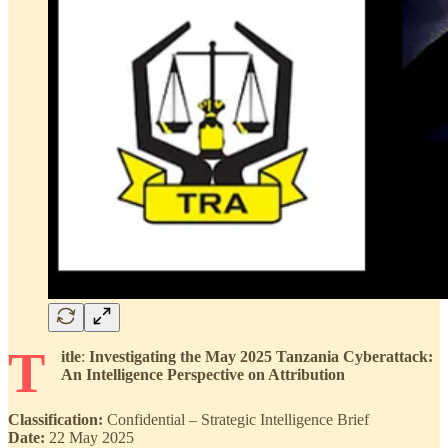
T
itle
:
Investigating the May 2025 Tanzania Cyberattack:
An Intelligence Perspective on Attribution
Classification:
Confidential – Strategic Intelligence Brief
Date:
22 May 2025