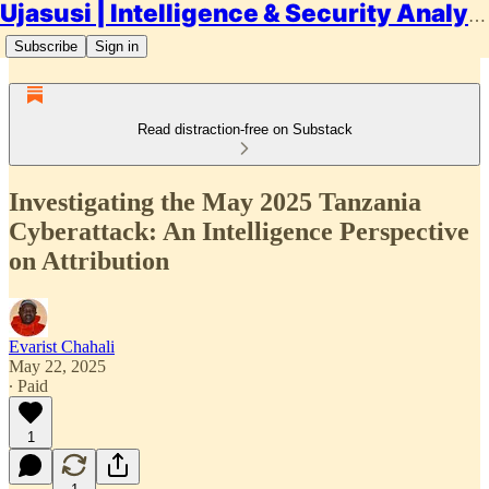
Ujasusi | Intelligence & Security Analysis
Subscribe
Sign in
Read distraction-free on Substack
Investigating the May 2025 Tanzania
Cyberattack: An Intelligence Perspective
on Attribution
Evarist Chahali
May 22, 2025
∙ Paid
1