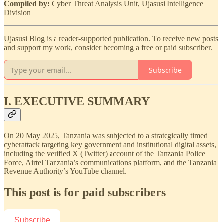
Compiled by:
Cyber Threat Analysis Unit, Ujasusi Intelligence
Division
Ujasusi Blog is a reader-supported publication. To receive new posts
and support my work, consider becoming a free or paid subscriber.
Subscribe
I. EXECUTIVE SUMMARY
On 20 May 2025, Tanzania was subjected to a strategically timed
cyberattack targeting key government and institutional digital assets,
including the verified X (Twitter) account of the Tanzania Police
Force, Airtel Tanzania’s communications platform, and the Tanzania
Revenue Authority’s YouTube channel.
This post is for paid subscribers
Subscribe