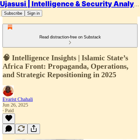
Ujasusi | Intelligence & Security Analysis
Subscribe
Sign in
Read distraction-free on Substack
🧠 Intelligence Insights | Islamic State’s
Africa Front: Propaganda, Operations,
and Strategic Repositioning in 2025
Evarist Chahali
Jun 26, 2025
∙ Paid