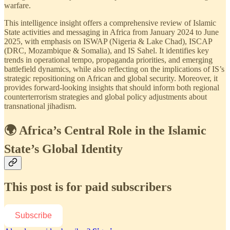
warfare.
This intelligence insight offers a comprehensive review of Islamic
State activities and messaging in Africa from January 2024 to June
2025, with emphasis on ISWAP (Nigeria & Lake Chad), ISCAP
(DRC, Mozambique & Somalia), and IS Sahel. It identifies key
trends in operational tempo, propaganda priorities, and emerging
battlefield dynamics, while also reflecting on the implications of IS’s
strategic repositioning on African and global security. Moreover, it
provides forward-looking insights that should inform both regional
counterterrorism strategies and global policy adjustments about
transnational jihadism.
🌍 Africa’s Central Role in the Islamic
State’s Global Identity
This post is for paid subscribers
Subscribe