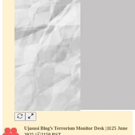
👥
Ujasusi Blog’s Terrorism Monitor Desk |
📅
25 June
2025 |
🕘
2150 BST