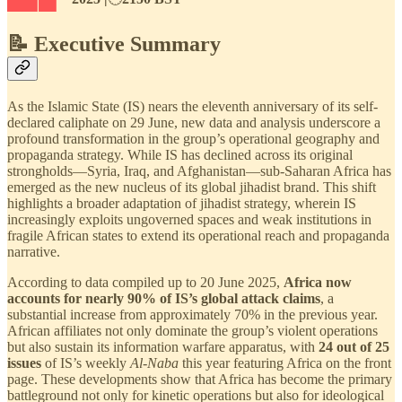
📝 Executive Summary
As the Islamic State (IS) nears the eleventh anniversary of its self-
declared caliphate on 29 June, new data and analysis underscore a
profound transformation in the group’s operational geography and
propaganda strategy. While IS has declined across its original
strongholds—Syria, Iraq, and Afghanistan—sub-Saharan Africa has
emerged as the new nucleus of its global jihadist brand. This shift
highlights a broader adaptation of jihadist strategy, wherein IS
increasingly exploits ungoverned spaces and weak institutions in
fragile African states to extend its operational reach and propaganda
narrative.
According to data compiled up to 20 June 2025,
Africa now
accounts for nearly 90% of IS’s global attack claims
, a
substantial increase from approximately 70% in the previous year.
African affiliates not only dominate the group’s violent operations
but also sustain its information warfare apparatus, with
24 out of 25
issues
of IS’s weekly
Al-Naba
this year featuring Africa on the front
page. These developments show that Africa has become the primary
battleground not only for kinetic operations but also for ideological