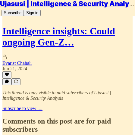
Ujasusi | Intelligence & Security Analysis
Subscribe
Sign in
Intelligence insights: Could
ongoing Gen-Z…
Evarist Chahali
Jun 21, 2024
This thread is only visible to paid subscribers of Ujasusi |
Intelligence & Security Analysis
Subscribe to view →
Comments on this post are for paid
subscribers