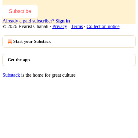
Subscribe
Already a paid subscriber?
Sign in
© 2026 Evarist Chahali
·
Privacy
∙
Terms
∙
Collection notice
Start your Substack
Get the app
Substack
is the home for great culture