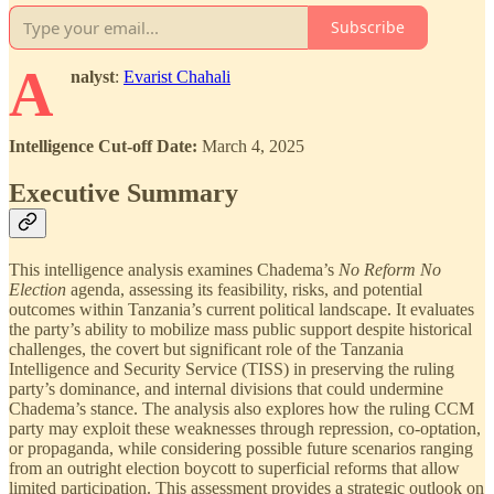
Subscribe
A
nalyst
:
Evarist Chahali
Intelligence Cut-off Date:
March 4, 2025
Executive Summary
This intelligence analysis examines Chadema’s
No Reform No
Election
agenda, assessing its feasibility, risks, and potential
outcomes within Tanzania’s current political landscape. It evaluates
the party’s ability to mobilize mass public support despite historical
challenges, the covert but significant role of the Tanzania
Intelligence and Security Service (TISS) in preserving the ruling
party’s dominance, and internal divisions that could undermine
Chadema’s stance. The analysis also explores how the ruling CCM
party may exploit these weaknesses through repression, co-optation,
or propaganda, while considering possible future scenarios ranging
from an outright election boycott to superficial reforms that allow
limited participation. This assessment provides a strategic outlook on