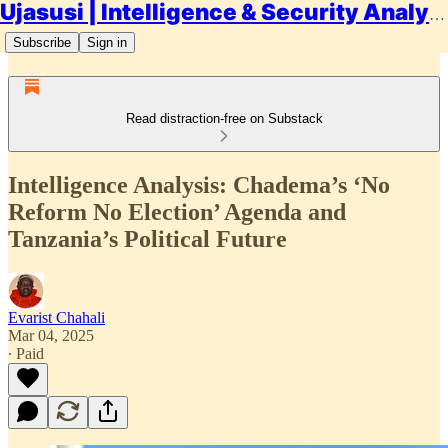
Ujasusi | Intelligence & Security Analysis
Subscribe
Sign in
Read distraction-free on Substack
Intelligence Analysis: Chadema’s ‘No
Reform No Election’ Agenda and
Tanzania’s Political Future
Evarist Chahali
Mar 04, 2025
∙ Paid