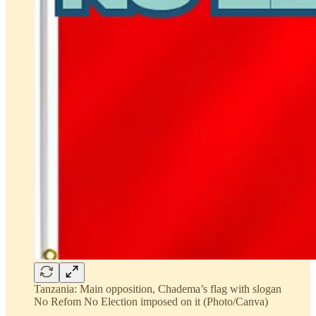
Tanzania: Main opposition, Chadema’s flag with slogan
No Refom No Election imposed on it (Photo/Canva)