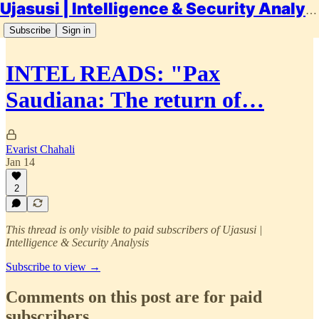
Ujasusi | Intelligence & Security Analysis
Subscribe
Sign in
INTEL READS: "Pax
Saudiana: The return of…
Evarist Chahali
Jan 14
2
This thread is only visible to paid subscribers of Ujasusi |
Intelligence & Security Analysis
Subscribe to view →
Comments on this post are for paid
subscribers