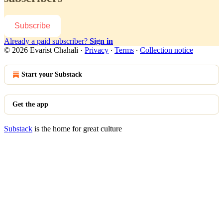
Subscribe
Already a paid subscriber?
Sign in
© 2026 Evarist Chahali
·
Privacy
∙
Terms
∙
Collection notice
Start your Substack
Get the app
Substack
is the home for great culture