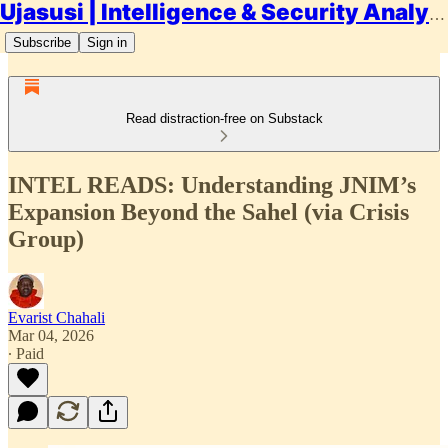
Ujasusi | Intelligence & Security Analysis
Subscribe
Sign in
Read distraction-free on Substack
INTEL READS: Understanding JNIM’s
Expansion Beyond the Sahel (via Crisis
Group)
Evarist Chahali
Mar 04, 2026
∙ Paid