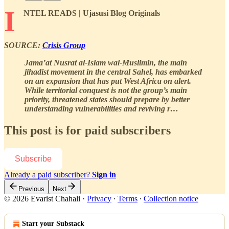
I
NTEL READS | Ujasusi Blog Originals
SOURCE:
Crisis Group
Jama’at Nusrat al-Islam wal-Muslimin, the main
jihadist movement in the central Sahel, has embarked
on an expansion that has put West Africa on alert.
While territorial conquest is not the group’s main
priority, threatened states should prepare by better
understanding vulnerabilities and reviving r…
This post is for paid subscribers
Subscribe
Already a paid subscriber?
Sign in
Previous
Next
© 2026 Evarist Chahali
·
Privacy
∙
Terms
∙
Collection notice
Start your Substack