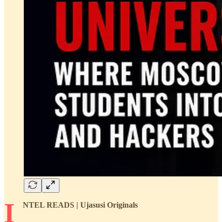
I
NTEL READS | Ujasusi Originals