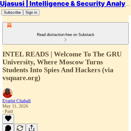
Ujasusi | Intelligence & Security Analysis
Subscribe
Sign in
Read distraction-free on Substack
INTEL READS | Welcome To The GRU
University, Where Moscow Turns
Students Into Spies And Hackers (via
vsquare.org)
Evarist Chahali
May 11, 2026
∙ Paid