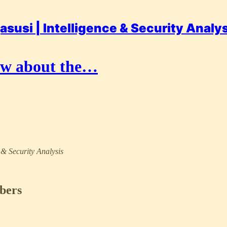
asusi | Intelligence & Security Analy
now about the…
e & Security Analysis
ibers