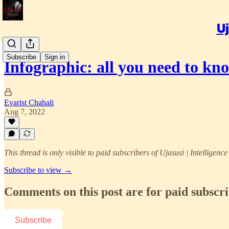
Uj
Subscribe
Sign in
Infographic: all you need to k
Evarist Chahali
Aug 7, 2022
This thread is only visible to paid subscribers of Ujasusi | Intelligenc
Subscribe to view →
Comments on this post are for paid subscr
Subscribe