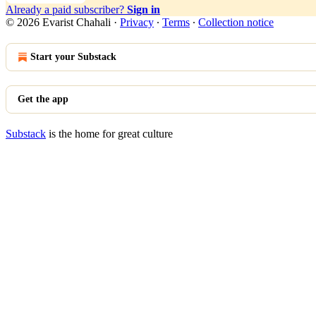
Already a paid subscriber?
Sign in
© 2026 Evarist Chahali
·
Privacy
∙
Terms
∙
Collection notice
Start your Substack
Get the app
Substack
is the home for great culture