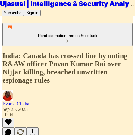
Ujasusi | Intelligence & Security Analysis
Subscribe
Sign in
Read distraction-free on Substack
India: Canada has crossed line by outing
R&AW officer Pavan Kumar Rai over
Nijjar killing, breached unwritten
espionage rules
Evarist Chahali
Sep 25, 2023
∙ Paid