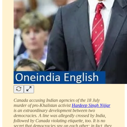
Canada accusing Indian agencies of the 18 July
murder of pro-Khalistan activist
Hardeep Singh Nijjar
is an extraordinary development between two
democracies. A line was allegedly crossed by India,
followed by Canada violating etiquette, too. It is no
secret that democracies spy on each other; in fact, they