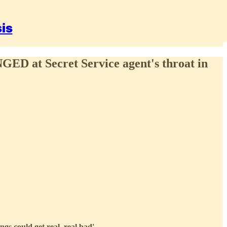
sis
GED at Secret Service agent's throat in
gs could get real, real bad'