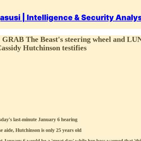
asusi | Intelligence & Security Analy
to GRAB The Beast's steering wheel and LUN
Cassidy Hutchinson testifies
sday's last-minute January 6 hearing
aide, Hutchinson is only 25 years old
 January 6 would be a 'great day' while her boss warned that 'thin