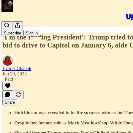
Uj
Subscribe
Sign in
'I'm the f***ing President': Trump tried 
bid to drive to Capitol on January 6, aide 
Evarist Chahali
Jun 29, 2022
∙ Paid
Share
Hutchinson was revealed to be the surprise witness for Tue
Despite her former role as Mark Meadows' top White House 
She said former Trump attorney Rudy Giuliani told her that