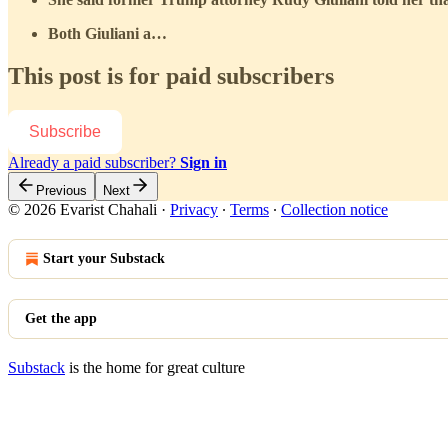
Both Giuliani a…
This post is for paid subscribers
Subscribe
Already a paid subscriber?
Sign in
Previous
Next
© 2026 Evarist Chahali
·
Privacy
∙
Terms
∙
Collection notice
Start your Substack
Get the app
Substack
is the home for great culture