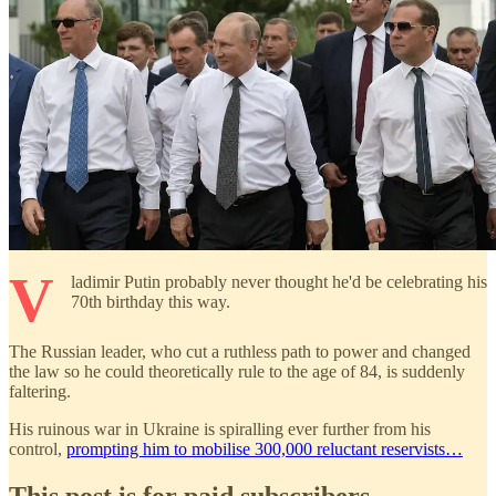
V
ladimir Putin probably never thought he'd be celebrating his
70th birthday this way.
The Russian leader, who cut a ruthless path to power and changed
the law so he could theoretically rule to the age of 84, is suddenly
faltering.
His ruinous war in Ukraine is spiralling ever further from his
control,
prompting him to mobilise 300,000 reluctant reservists…