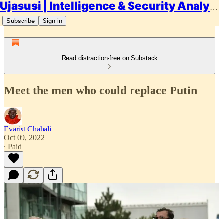
Ujasusi | Intelligence & Security Analysis
Subscribe
Sign in
Read distraction-free on Substack
Meet the men who could replace Putin
Evarist Chahali
Oct 09, 2022
∙ Paid