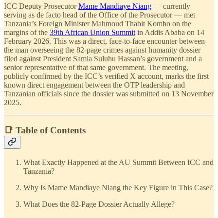
ICC Deputy Prosecutor
Mame Mandiaye Niang
— currently
serving as de facto head of the Office of the Prosecutor — met
Tanzania’s Foreign Minister Mahmoud Thabit Kombo on the
margins of the
39th African Union Summit
in Addis Ababa on 14
February 2026. This was a direct, face-to-face encounter between
the man overseeing the 82-page crimes against humanity dossier
filed against President Samia Suluhu Hassan’s government and a
senior representative of that same government. The meeting,
publicly confirmed by the ICC’s verified X account, marks the first
known direct engagement between the OTP leadership and
Tanzanian officials since the dossier was submitted on 13 November
2025.
📑 Table of Contents
What Exactly Happened at the AU Summit Between ICC and
Tanzania?
Why Is Mame Mandiaye Niang the Key Figure in This Case?
What Does the 82-Page Dossier Actually Allege?