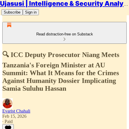
Ujasusi | Intelligence & Security Analysis
Subscribe
Sign in
Read distraction-free on Substack
🔍 ICC Deputy Prosecutor Niang Meets
Tanzania's Foreign Minister at AU
Summit: What It Means for the Crimes
Against Humanity Dossier Implicating
Samia Suluhu Hassan
Evarist Chahali
Feb 15, 2026
∙ Paid