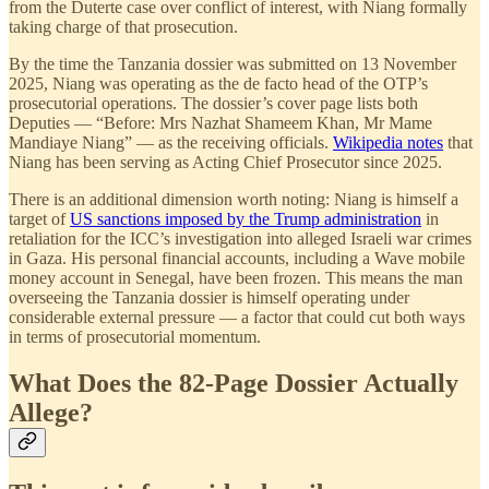
from the Duterte case over conflict of interest, with Niang formally
taking charge of that prosecution.
By the time the Tanzania dossier was submitted on 13 November
2025, Niang was operating as the de facto head of the OTP’s
prosecutorial operations. The dossier’s cover page lists both
Deputies — “Before: Mrs Nazhat Shameem Khan, Mr Mame
Mandiaye Niang” — as the receiving officials.
Wikipedia notes
that
Niang has been serving as Acting Chief Prosecutor since 2025.
There is an additional dimension worth noting: Niang is himself a
target of
US sanctions imposed by the Trump administration
in
retaliation for the ICC’s investigation into alleged Israeli war crimes
in Gaza. His personal financial accounts, including a Wave mobile
money account in Senegal, have been frozen. This means the man
overseeing the Tanzania dossier is himself operating under
considerable external pressure — a factor that could cut both ways
in terms of prosecutorial momentum.
What Does the 82-Page Dossier Actually
Allege?