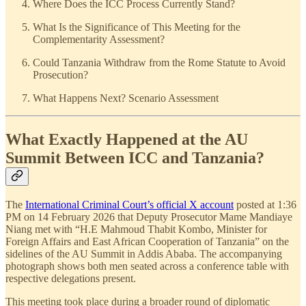
Where Does the ICC Process Currently Stand?
What Is the Significance of This Meeting for the
Complementarity Assessment?
Could Tanzania Withdraw from the Rome Statute to Avoid
Prosecution?
What Happens Next? Scenario Assessment
What Exactly Happened at the AU
Summit Between ICC and Tanzania?
The
International Criminal Court’s official X account
posted at 1:36
PM on 14 February 2026 that Deputy Prosecutor Mame Mandiaye
Niang met with “H.E Mahmoud Thabit Kombo, Minister for
Foreign Affairs and East African Cooperation of Tanzania” on the
sidelines of the AU Summit in Addis Ababa. The accompanying
photograph shows both men seated across a conference table with
respective delegations present.
This meeting took place during a broader round of diplomatic