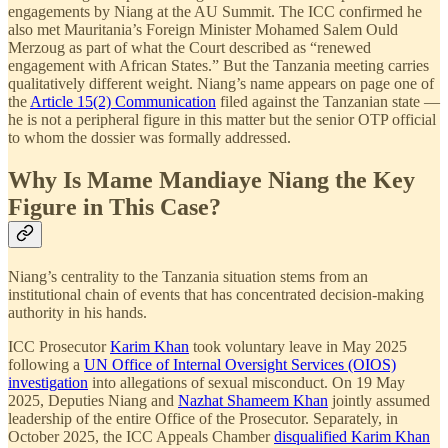
engagements by Niang at the AU Summit. The ICC confirmed he
also met Mauritania’s Foreign Minister Mohamed Salem Ould
Merzoug as part of what the Court described as “renewed
engagement with African States.” But the Tanzania meeting carries
qualitatively different weight. Niang’s name appears on page one of
the
Article 15(2) Communication
filed against the Tanzanian state —
he is not a peripheral figure in this matter but the senior OTP official
to whom the dossier was formally addressed.
Why Is Mame Mandiaye Niang the Key
Figure in This Case?
Niang’s centrality to the Tanzania situation stems from an
institutional chain of events that has concentrated decision-making
authority in his hands.
ICC Prosecutor
Karim Khan
took voluntary leave in May 2025
following a
UN Office of Internal Oversight Services (OIOS)
investigation
into allegations of sexual misconduct. On 19 May
2025, Deputies Niang and
Nazhat Shameem Khan
jointly assumed
leadership of the entire Office of the Prosecutor. Separately, in
October 2025, the ICC Appeals Chamber
disqualified Karim Khan