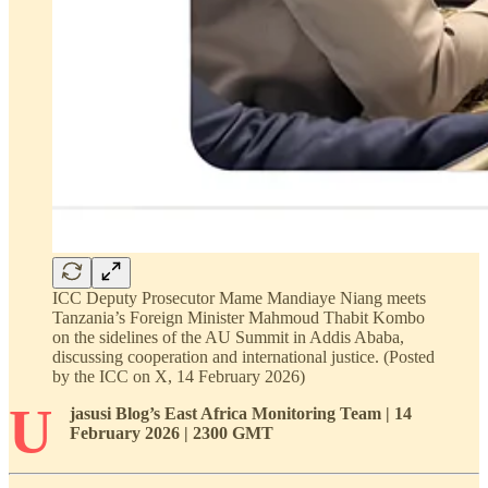
ICC Deputy Prosecutor Mame Mandiaye Niang meets
Tanzania’s Foreign Minister Mahmoud Thabit Kombo
on the sidelines of the AU Summit in Addis Ababa,
discussing cooperation and international justice. (Posted
by the ICC on X, 14 February 2026)
U
jasusi Blog’s East Africa Monitoring Team
| 14
February 2026 | 2300 GMT