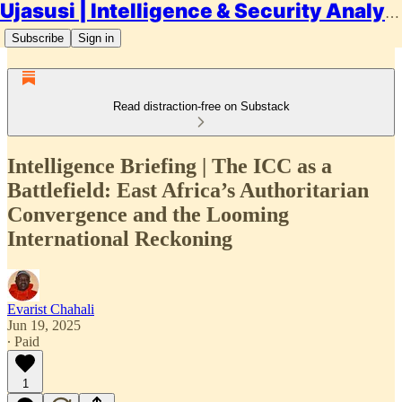
Ujasusi | Intelligence & Security Analysis
Subscribe
Sign in
Read distraction-free on Substack
Intelligence Briefing | The ICC as a
Battlefield: East Africa’s Authoritarian
Convergence and the Looming
International Reckoning
Evarist Chahali
Jun 19, 2025
∙ Paid
1