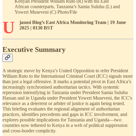
Kenyan President William Ruto (R) with his East
African counterparts, Tanzania’s Samia Suluhu (L) and
Yoweri Museveni (C) Photo/File
U
jasusi Blog’s East Africa Monitoring Team | 19 June
2025 | 0130 BST
Executive Summary
A strategic move by Kenya’s United Opposition to refer President
William Ruto to the International Criminal Court (ICC) signals more
than just a legal offensive. It marks a potential pivot in East Africa’s
increasingly synchronised authoritarian tactics. With systemic
repression intensifying in Tanzania under President Samia Suluhu
Hassan and in Uganda under President Yoweri Museveni, the ICC's
relevance as a deterrent or arbiter of justice is again being tested.
This briefing evaluates the regional alignment of authoritarian
practices, identifies precedents and gaps in ICC involvement, and
explores possible implications for Tanzania and Uganda—two
countries now tethered to Kenya in a web of political suppression
and cross-border complicity.