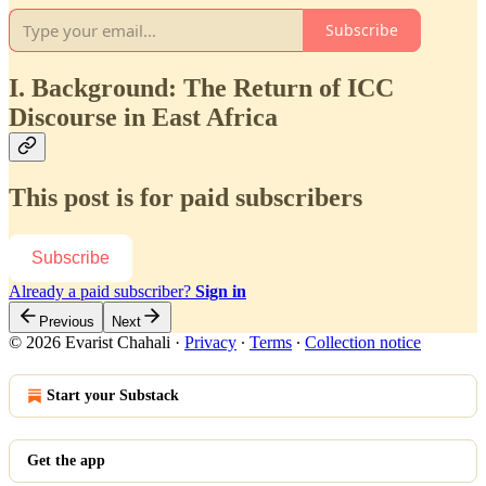
Subscribe
I. Background: The Return of ICC
Discourse in East Africa
This post is for paid subscribers
Subscribe
Already a paid subscriber?
Sign in
Previous
Next
© 2026 Evarist Chahali
·
Privacy
∙
Terms
∙
Collection notice
Start your Substack
Get the app