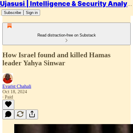
Ujasusi | Intelligence & Security Analysis
Subscribe
Sign in
Read distraction-free on Substack
How Israel found and killed Hamas
leader Yahya Sinwar
Evarist Chahali
Oct 18, 2024
∙ Paid