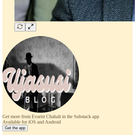
Get more from Evarist Chahali in the Substack app
Available for iOS and Android
Get the app