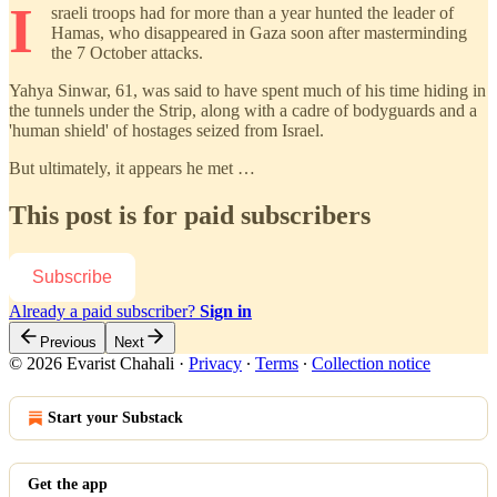
I
sraeli troops had for more than a year hunted the leader of
Hamas, who disappeared in Gaza soon after masterminding
the 7 October attacks.
Yahya Sinwar, 61, was said to have spent much of his time hiding in
the tunnels under the Strip, along with a cadre of bodyguards and a
'human shield' of hostages seized from Israel.
But ultimately, it appears he met …
This post is for paid subscribers
Subscribe
Already a paid subscriber?
Sign in
Previous
Next
© 2026 Evarist Chahali
·
Privacy
∙
Terms
∙
Collection notice
Start your Substack
Get the app