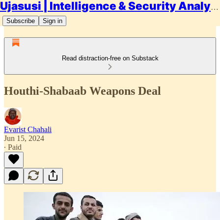
Ujasusi | Intelligence & Security Analysis
Subscribe
Sign in
Read distraction-free on Substack
Houthi-Shabaab Weapons Deal
Evarist Chahali
Jun 15, 2024
∙ Paid