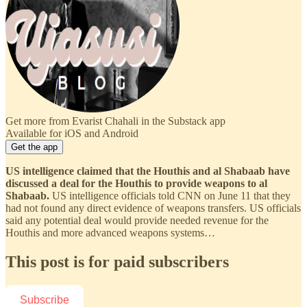
Get more from Evarist Chahali in the Substack app
Available for iOS and Android
Get the app
US intelligence claimed that the Houthis and al Shabaab have
discussed a deal for the Houthis to provide weapons to al
Shabaab.
US intelligence officials told CNN on June 11 that they
had not found any direct evidence of weapons transfers. US officials
said any potential deal would provide needed revenue for the
Houthis and more advanced weapons systems…
This post is for paid subscribers
Subscribe