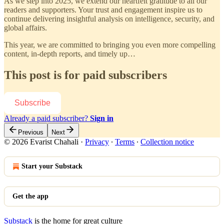
As we step into 2025, we extend our heartfelt gratitude to all our
readers and supporters. Your trust and engagement inspire us to
continue delivering insightful analysis on intelligence, security, and
global affairs.
This year, we are committed to bringing you even more compelling
content, in-depth reports, and timely up…
This post is for paid subscribers
Subscribe
Already a paid subscriber?
Sign in
Previous
Next
© 2026 Evarist Chahali
·
Privacy
∙
Terms
∙
Collection notice
Start your Substack
Get the app
Substack
is the home for great culture