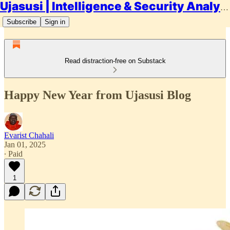
Ujasusi | Intelligence & Security Analysis
Subscribe
Sign in
Read distraction-free on Substack
Happy New Year from Ujasusi Blog
Evarist Chahali
Jan 01, 2025
∙ Paid
1