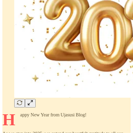
H
appy New Year from Ujasusi Blog!