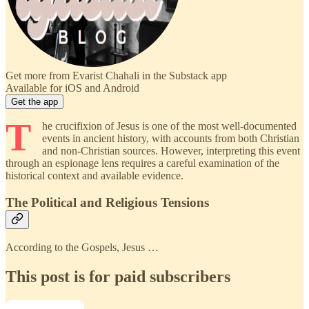
Get more from Evarist Chahali in the Substack app
Available for iOS and Android
Get the app
T
he crucifixion of Jesus is one of the most well-documented
events in ancient history, with accounts from both Christian
and non-Christian sources. However, interpreting this event
through an espionage lens requires a careful examination of the
historical context and available evidence.
The Political and Religious Tensions
According to the Gospels, Jesus …
This post is for paid subscribers