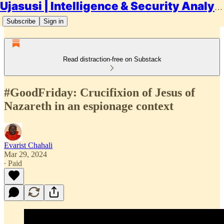
Ujasusi | Intelligence & Security Analysis
Subscribe
Sign in
Read distraction-free on Substack
#GoodFriday: Crucifixion of Jesus of
Nazareth in an espionage context
Evarist Chahali
Mar 29, 2024
∙ Paid