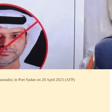
mbassador, in Port Sudan on 20 April 2023 (AFP)