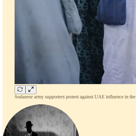
Sudanese army supporters protest against UAE influence in the 