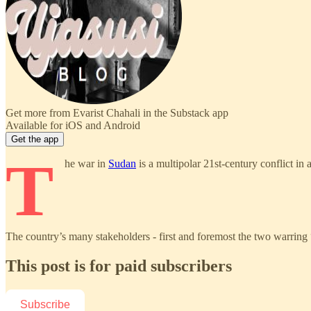
Get more from Evarist Chahali in the Substack app
Available for iOS and Android
Get the app
T
he war in
Sudan
is a multipolar 21st-century conflict in 
The country’s many stakeholders - first and foremost the two warring
This post is for paid subscribers
Subscribe