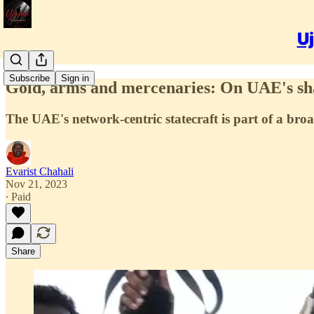
Uj
Subscribe
Sign in
Gold, arms and mercenaries: On UAE's s
The UAE's network-centric statecraft is part of a broa
Evarist Chahali
Nov 21, 2023
∙ Paid
Share