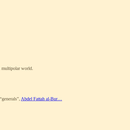
a multipolar world.
 “generals”,
Abdel Fattah al-Bur…