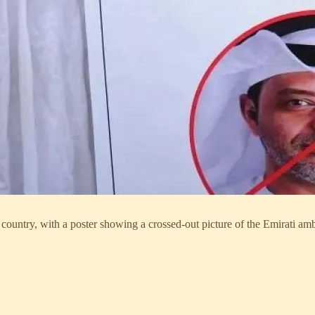
country, with a poster showing a crossed-out picture of the Emirati a