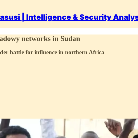
asusi | Intelligence & Security Analy
hadowy networks in Sudan
der battle for influence in northern Africa