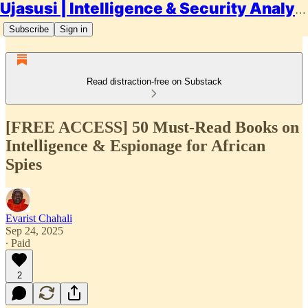
Ujasusi | Intelligence & Security Analysis
Subscribe
Sign in
Read distraction-free on Substack
[FREE ACCESS] 50 Must-Read Books on
Intelligence & Espionage for African
Spies
Evarist Chahali
Sep 24, 2025
∙ Paid
2