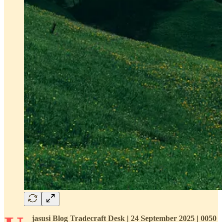
jasusi Blog Tradecraft Desk | 24 September 2025 | 0050