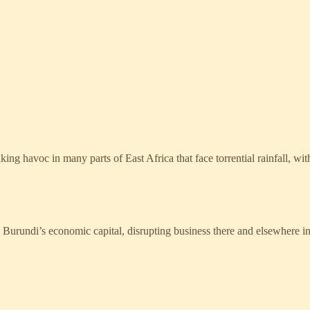
oc in many parts of East Africa that face torrential rainfall, with Bu
Burundi’s economic capital, disrupting business there and elsewhere in