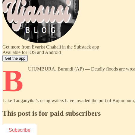
Get more from Evarist Chahali in the Substack app
Available for iOS and Android
Get the app
B
UJUMBURA, Burundi (AP) — Deadly floods are wreaking hav
Lake Tanganyika’s rising waters have invaded the port of Bujumbura, 
This post is for paid subscribers
Subscribe