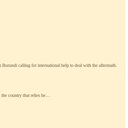
rundi calling for international help to deal with the aftermath.
 the country that relies he…