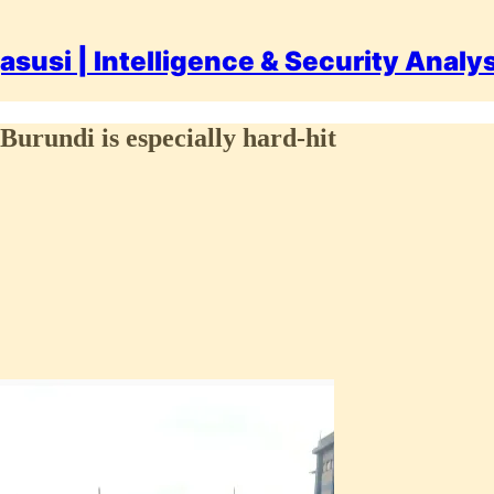
asusi | Intelligence & Security Analy
Burundi is especially hard-hit