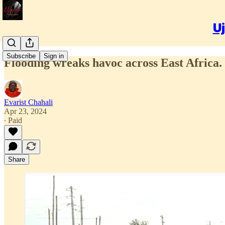
Uj
Subscribe
Sign in
Flooding wreaks havoc across East Africa. 
Evarist Chahali
Apr 23, 2024
∙ Paid
Share