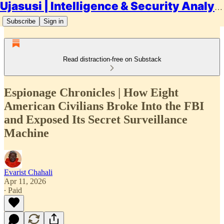
Ujasusi | Intelligence & Security Analysis
Subscribe
Sign in
Read distraction-free on Substack
Espionage Chronicles | How Eight
American Civilians Broke Into the FBI
and Exposed Its Secret Surveillance
Machine
Evarist Chahali
Apr 11, 2026
∙ Paid