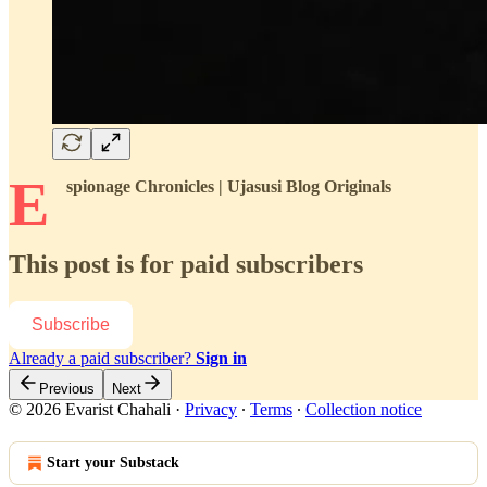
E
spionage Chronicles | Ujasusi Blog Originals
This post is for paid subscribers
Subscribe
Already a paid subscriber?
Sign in
Previous
Next
© 2026 Evarist Chahali
·
Privacy
∙
Terms
∙
Collection notice
Start your Substack