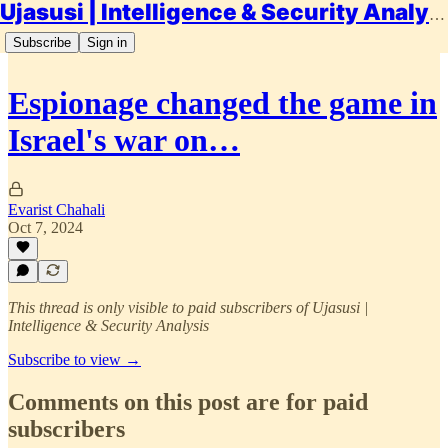
Ujasusi | Intelligence & Security Analysis
Subscribe
Sign in
Espionage changed the game in
Israel's war on…
Evarist Chahali
Oct 7, 2024
This thread is only visible to paid subscribers of Ujasusi |
Intelligence & Security Analysis
Subscribe to view →
Comments on this post are for paid
subscribers