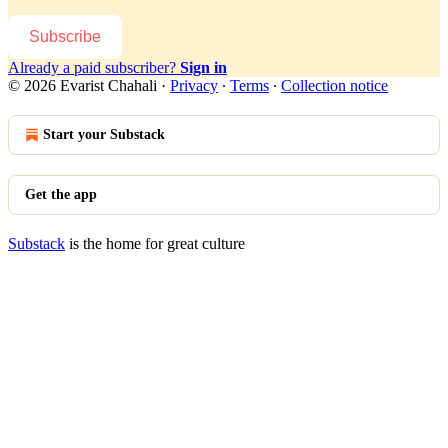
Subscribe
Already a paid subscriber?
Sign in
© 2026 Evarist Chahali
·
Privacy
∙
Terms
∙
Collection notice
Start your Substack
Get the app
Substack
is the home for great culture