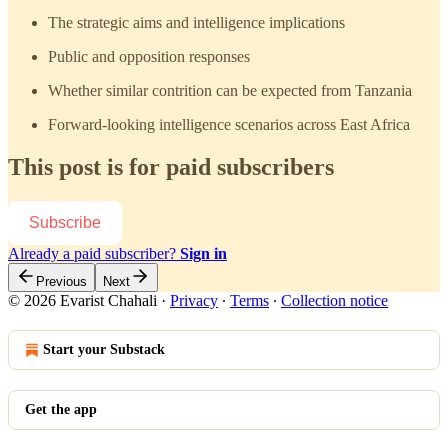
The strategic aims and intelligence implications
Public and opposition responses
Whether similar contrition can be expected from Tanzania
Forward-looking intelligence scenarios across East Africa
This post is for paid subscribers
Subscribe
Already a paid subscriber?
Sign in
Previous
Next
© 2026 Evarist Chahali
·
Privacy
∙
Terms
∙
Collection notice
Start your Substack
Get the app