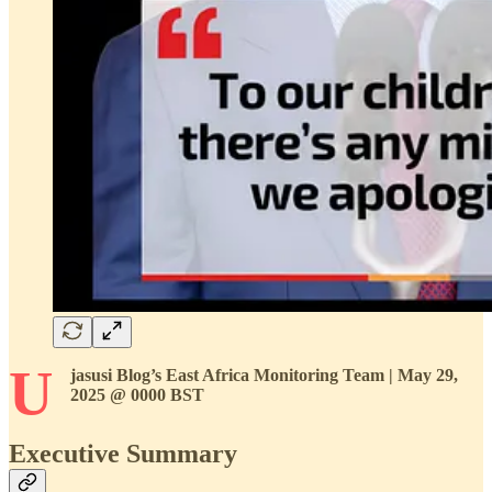
U
jasusi Blog’s East Africa Monitoring Team | May 29,
2025 @ 0000 BST
Executive Summary