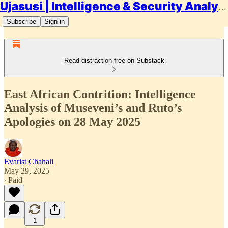
Ujasusi | Intelligence & Security Analysis
Subscribe
Sign in
Read distraction-free on Substack
East African Contrition: Intelligence
Analysis of Museveni’s and Ruto’s
Apologies on 28 May 2025
Evarist Chahali
May 29, 2025
∙ Paid
1