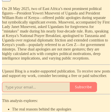
On 28 May 2025, two of East Africa’s most prominent political
figures—President Yoweri Museveni of Uganda and President
William Ruto of Kenya—offered public apologies during separate
but symbolically significant events. Museveni, accompanied by First
Lady Janet Museveni, asked Ugandans for forgiveness for
"mistakes" made during his nearly four-decade rule. Ruto, speaking
at Kenya’s National Prayer Breakfast, apologised to Tanzania and
Uganda over regional diplomatic friction and extended contrition to
Kenya's youth—popularly referred to as Gen Z—for government
missteps. These dual apologies are not mere gestures; they are
highly calculated acts with complex political motivations, deep
intelligence implications, and varying public receptions.
Ujasusi Blog is a reader-supported publication. To receive new posts
and support my work, consider becoming a free or paid subscriber.
Subscribe
This analysis explores:
The real reasons behind the apologies